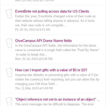
Mon, 20 Feb, 2023 at 7:18 PM
EventBrite not pulling across data for US Clients
Earlier this year, Eventbrite changed some of their code on
their website without telling anyone in advance. As it turns
out, their new code is not compatib...
Fri, 28 Jul, 2023 at 9:41 AM
GiveCampus API Donor Name fields
In the GiveCampus API fields, the information for the donor
name is contained in a single field called the "Paid By Name".
In order to break this...
Mon, 31 Jul, 2023 at 6:35 PM
How can I import gifts with a value of $0 or £0?
Importacular defaults to preventing gifts with a value of 0 (no
matter the currency) from importing, but you can allow this by
changing your Gift Area Setti...
Thu, 11 May, 2023 at 5:49 PM
"Object reference not set to an instance of an object" error message
This error message can be difficult to diagnose. The error