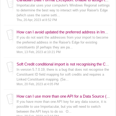
Canadian Date Format Exception: Unable to assign the value "[MM/dd/yyyy]" to the Date From field on the [Area]. The system generated error is: Invalid Fuzzy Date
Importacular uses your computer's Windows Regional settings
to determine the best way to interact with your Raiser's Edge
(which uses the same setti...
Thu, 20 Apr, 2023 at 8:52 PM
How can I avoid updated the preferred address in Importacular (for existing constituents only)?
If you do not want the addresses from your import to become
the preferred address in the Raiser's Edge for existing
constituents (if perhaps they are pa...
Mon, 13 Feb, 2023 at 10:21 PM
Soft Credit conditional import is not recognising the Constituent ID and is requiring the Linked Constituent in version 5.7.0.19
In version 5.7.0.19, there is a bug that does not recognise the
Constituent ID field mapping for soft credits and requires a
Linked Constituent mapping. (Se...
Mon, 20 Feb, 2023 at 4:05 PM
How can I use more than one API for a Data Source (such as GiveSmart, GiveCampus, Qgiv, EveryAction, etc.)?
If you have more than one API key for any data source, it is
possible to use Importacular, but you will need to switch
between the API keys to do so. O...