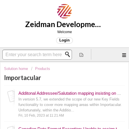
Zeidman Development Support
Welcome
Login
Solution home
Products
Importacular
Additonal Addressee/Salutation mapping insisting on Editable Text field being populated
In version 5.7, we extended the scope of our new Key Fields
functionality to cover more mapping areas within Importacular.
Unfortunately, within the Additio...
Fri, 10 Feb, 2023 at 11:21 AM