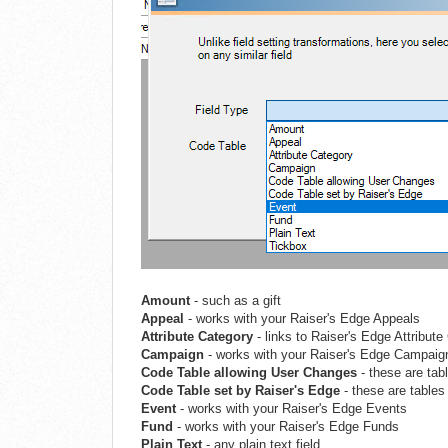
Amount
- such as a gift
Appeal
- works with your Raiser's Edge Appeals
Attribute Category
- links to Raiser's Edge Attribut
Campaign
- works with your Raiser's Edge Campaig
Code Table allowing User Chang
es
- these are tab
Code Table set by Raiser's Edg
e
- these are tables
Event
- works with your Raiser's Edge Events
Fund
- works with your Raiser's Edge Funds
Plain Text
- any plain text field