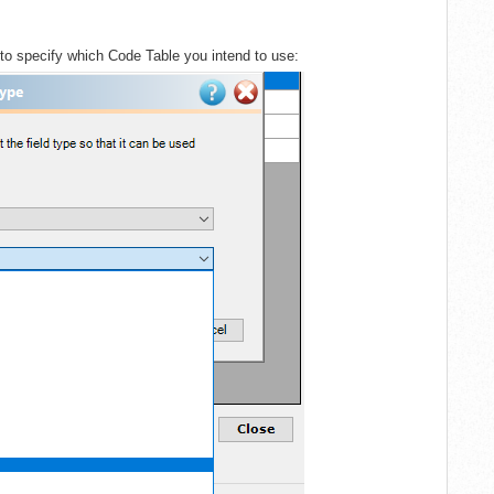
 to specify which Code Table you intend to use: