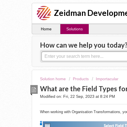
Zeidman Developme
Home
Solutions
How can we help you today
Solution home
Products
Importacular
What are the Field Types fo
Modified on: Fri, 22 Sep, 2023 at 8:24 PM
When working with Organisation Transformations, you w