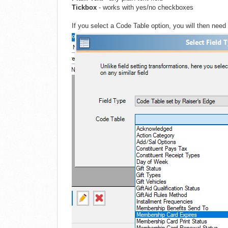
Tickbox
- works with yes/no checkboxes
If you select a Code Table option, you will then need