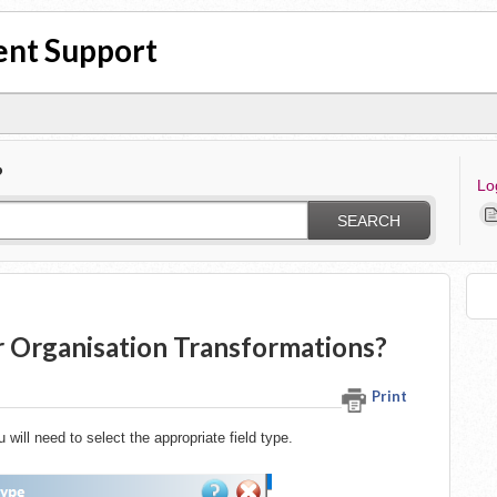
nt Support
?
Lo
SEARCH
r Organisation Transformations?
Print
ill need to select the appropriate field type.