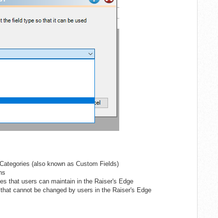
e Categories (also known as Custom Fields)
ns
les that users can maintain in the Raiser's Edge
 that cannot be changed by users in the Raiser's Edge