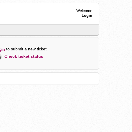
Welcome
Login
to submit a new ticket
gin
Check ticket status