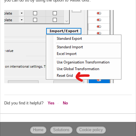
you can do so by using the option to 'Reset Grid'.
Did you find it helpful?
Yes
No
Home
Solutions
Cookie policy