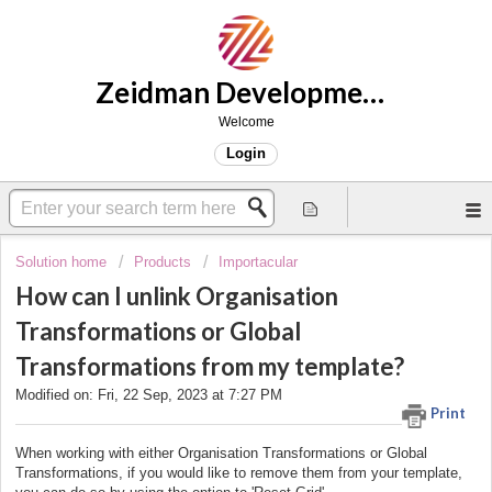
Zeidman Development Support
Welcome
Login
Solution home
Products
Importacular
How can I unlink Organisation
Transformations or Global
Transformations from my template?
Modified on: Fri, 22 Sep, 2023 at 7:27 PM
Print
When working with either Organisation Transformations or Global
Transformations, if you would like to remove them from your template,