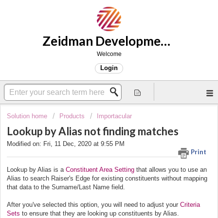
Zeidman Development Support
Welcome
Login
Solution home
Products
Importacular
Lookup by Alias not finding matches
Modified on: Fri, 11 Dec, 2020 at 9:55 PM
Print
Lookup by Alias is a
Constituent Area Setting
that allows you to use an
Alias to search Raiser's Edge for existing constituents without mapping
that data to the Surname/Last Name field.
After you've selected this option, you will need to adjust your
Criteria
Sets
to ensure that they are looking up constituents by Alias.